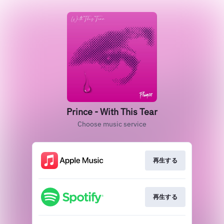
Prince - With This Tear
Choose music service
再生する
再生する