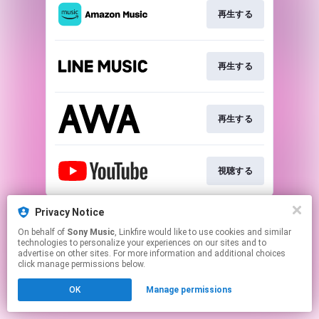
再生する
再生する
再生する
視聴する
This page may contain affiliate links.
Privacy Notice
By using this service, you agree to the use of cookies.
On behalf of
Sony Music
, Linkfire would like to use cookies and similar
Click here
to manage your permissions.
technologies to personalize your experiences on our sites and to
advertise on other sites. For more information and additional choices
click manage permissions below.
OK
Manage permissions